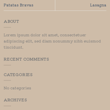
Patatas Bravas
Lasagna
ABOUT
Lorem ipsum dolor sit amet, consectetuer
adipiscing elit, sed diam nonummy nibh euismod
tincidunt.
RECENT COMMENTS
CATEGORIES
No categories
ARCHIVES