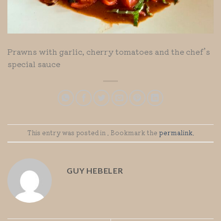
Prawns with garlic, cherry tomatoes and the chef’s
special sauce
This entry was posted in . Bookmark the
permalink
.
GUY HEBELER