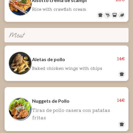
Risotto crema de scampi
Rice with crawfish cream
Meat
14€
Aletas de pollo
Baked chicken wings with chips
14€
Nuggets de Pollo
Tiras de pollo casera con patatas
fritas