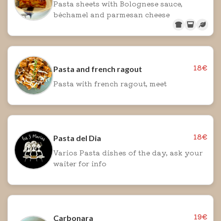
Pasta sheets with Bolognese sauce,
béchamel and parmesan cheese
18€
Pasta and french ragout
Pasta with french ragout, meet
18€
Pasta del Dia
Varios Pasta dishes of the day, ask your
waiter for info
19€
Carbonara