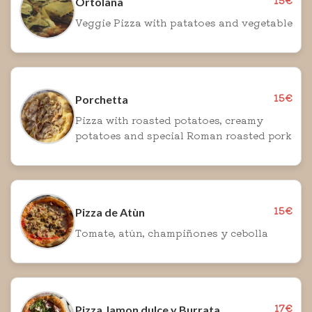
Ortolana
Veggie Pizza with patatoes and vegetable
15€
Porchetta
Pizza with roasted potatoes, creamy
potatoes and special Roman roasted pork
15€
Pizza de Atùn
Tomate, atún, champiñones y cebolla
17€
Pizza Jamon dulce y Burrata