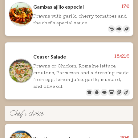
17€
Gambas ajillo especial
Prawns with garlic, cherry tomatoes and
the chef's special sauce
18/21€
Ceaser Salade
Prawns or Chicken, Romaine lettuce,
croutons, Parmesan and a dressing made
from egg, lemon juice, garlic, mustard,
and olive oil.
Chef's choice
20€