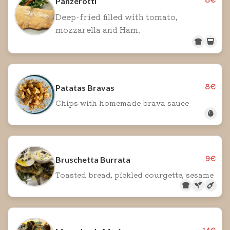
Panzerotti
Deep-fried filled with tomato,
mozzarella and Ham.
8€
Patatas Bravas
Chips with homemade brava sauce
9€
Bruschetta Burrata
Toasted bread, pickled courgette, sesame
14€