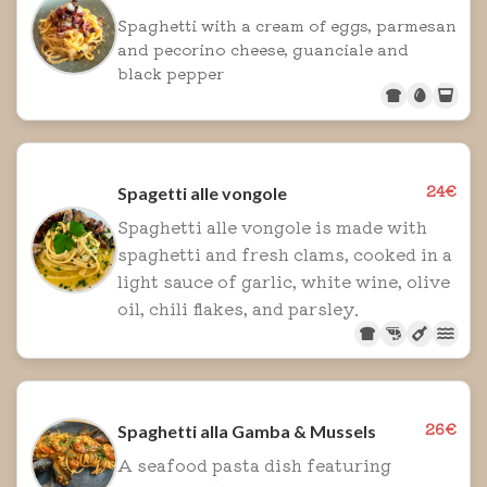
Spaghetti with a cream of eggs, parmesan
and pecorino cheese, guanciale and
black pepper
24€
Spagetti alle vongole
Spaghetti alle vongole is made with
spaghetti and fresh clams, cooked in a
light sauce of garlic, white wine, olive
oil, chili flakes, and parsley.
26€
Spaghetti alla Gamba & Mussels
A seafood pasta dish featuring