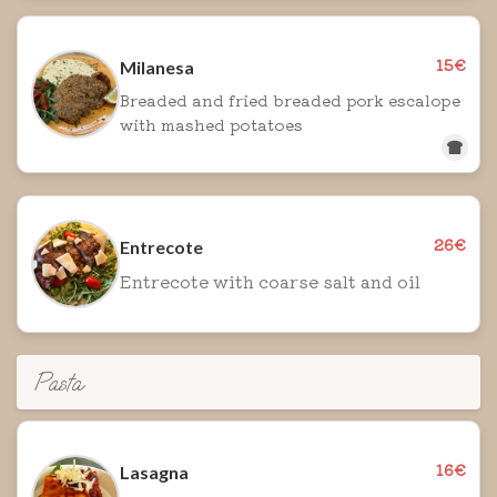
15€
Milanesa
Breaded and fried breaded pork escalope
with mashed potatoes
26€
Entrecote
Entrecote with coarse salt and oil
Pasta
16€
Lasagna