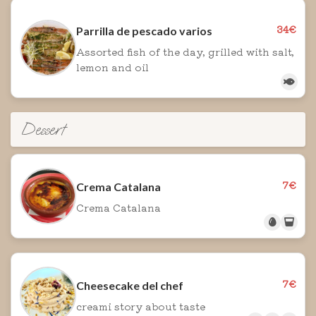
34€
Parrilla de pescado varios
Assorted fish of the day, grilled with salt,
lemon and oil
Dessert
7€
Crema Catalana
Crema Catalana
7€
Cheesecake del chef
creami story about taste