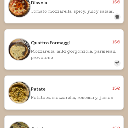
15€
Diavola
Tomato mozzarella, spicy, juicy salami
15€
Quattro Formaggi
Mozzarella, mild gorgonzola, parmesan,
provolone
15€
Patate
Potatoes, mozzarella, rosemary, jamon
15€