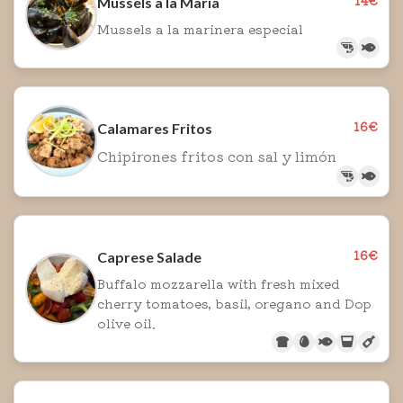
Mussels a la Maria
Mussels a la marinera especial
16€
Calamares Fritos
Chipirones fritos con sal y limón
16€
Caprese Salade
Buffalo mozzarella with fresh mixed
cherry tomatoes, basil, oregano and Dop
olive oil.