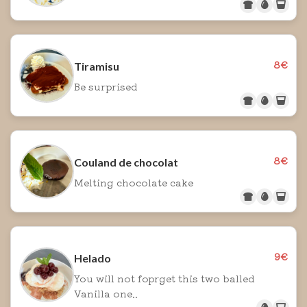
8€
Tiramisu
Be surprised
8€
Couland de chocolat
Melting chocolate cake
9€
Helado
You will not foprget this two balled
Vanilla one..