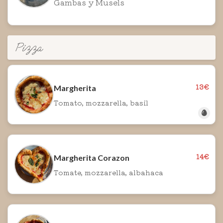
Gambas y Musels
Pizza
13€
Margherita
Tomato, mozzarella, basil
14€
Margherita Corazon
Tomate, mozzarella, albahaca