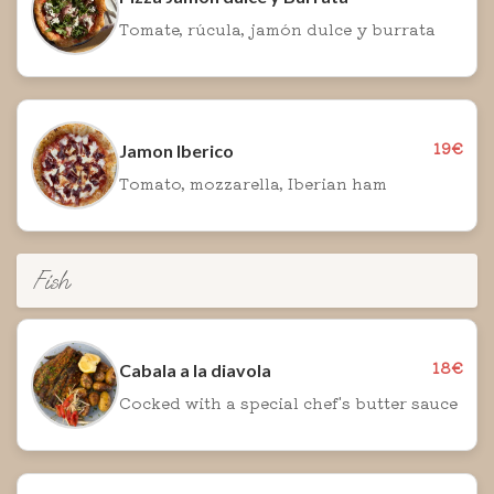
Tomate, rúcula, jamón dulce y burrata
19€
Jamon Iberico
Tomato, mozzarella, Iberian ham
Fish
18€
Cabala a la diavola
Cocked with a special chef's butter sauce