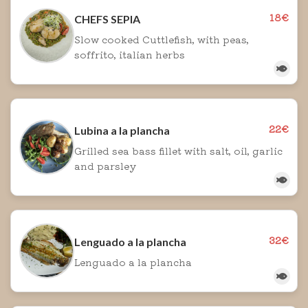
18€
CHEFS SEPIA
Slow cooked Cuttlefish, with peas,
soffrito, italian herbs
22€
Lubina a la plancha
Grilled sea bass fillet with salt, oil, garlic
and parsley
32€
Lenguado a la plancha
Lenguado a la plancha